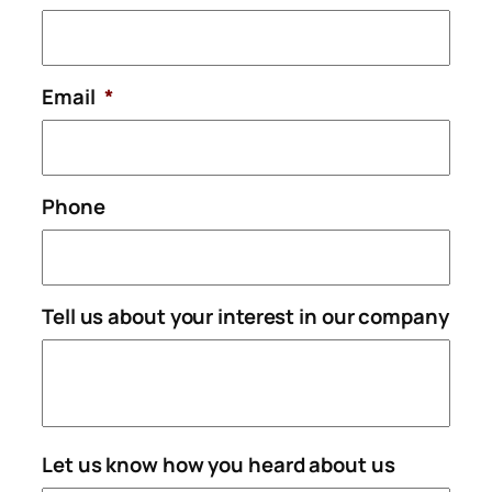
Email
*
Phone
Tell us about your interest in our company
Let us know how you heard about us