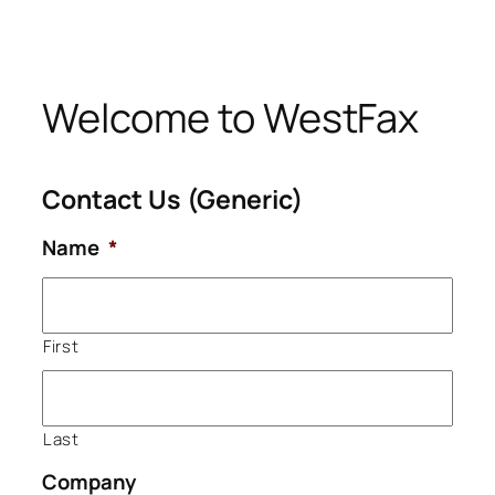
Skip
to
content
Welcome to WestFax
Contact Us (Generic)
Name
*
First
Last
Company